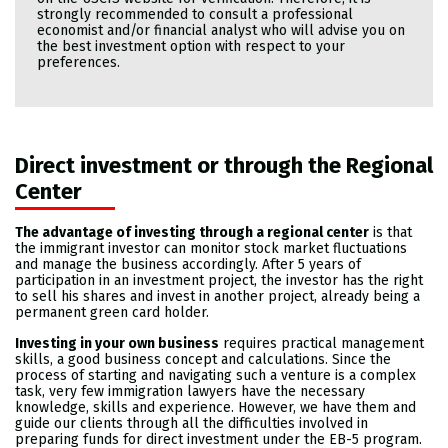
strongly recommended to consult a professional
economist and/or financial analyst who will advise you on
the best investment option with respect to your
preferences.
Direct investment or through the Regional
Center
The advantage of investing through a regional center
is that
the immigrant investor can monitor stock market fluctuations
and manage the business accordingly. After 5 years of
participation in an investment project, the investor has the right
to sell his shares and invest in another project, already being a
permanent green card holder.
Investing in your own business
requires practical management
skills, a good business concept and calculations. Since the
process of starting and navigating such a venture is a complex
task, very few immigration lawyers have the necessary
knowledge, skills and experience. However, we have them and
guide our clients through all the difficulties involved in
preparing funds for direct investment under the EB-5 program.