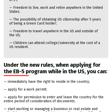
— Freedom to live, work and retire anywhere in the United
States;
— The possibility of obtaining US citizenship after 5 years
of being a Green Card holder;
— Freedom to travel anywhere in the US and outside of
the US;
— Children can attend college/university at the cost of a
US resident.
Under the new rules, when applying for
the EB-5 program while in the US, you can:
— immediately have the right to reside in the country;
— apply for a work permit;
— apply for permission to enter and leave the country for the
entire period of consideration of documents;
— start working or managing a business or real estate and