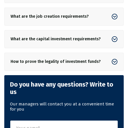
What are the job creation requirements?
What are the capital investment requirements?
How to prove the legality of investment funds?
Do you have any questions? Write to
us
Our managers will contact you at a convenient time
for you