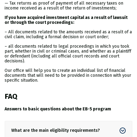
— Tax returns as proof of payment of all necessary taxes on
income received as a result of the return of investments;
If you have acquired investment capital as a result of lawsuit
or through the court proceedings:
– All documents related to the amounts received as a result of a
civil claim, including a formal decision or court order;
– all documents related to legal proceedings in which you took
part, whether in civil or criminal cases, and whether as a plaintiff
or defendant (including all official court records and court
decisions).
Our office will help you to create an individual list of financial
documents that will need to be provided in connection with your
specific situation.
FAQ
Answers to basic questions about the EB-5 program
What are the main eligibility requirements?