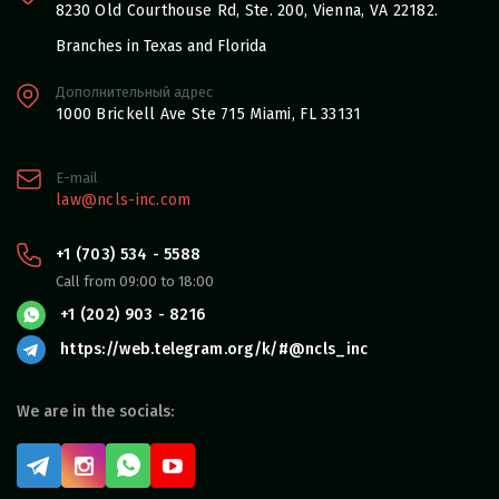
8230 Old Courthouse Rd, Ste. 200, Vienna, VA 22182.
Branches in Texas and Florida
Дополнительный адрес
1000 Brickell Ave Ste 715 Miami, FL 33131
E-mail
law@ncls-inc.com
+1 (703) 534 - 5588
Call from 09:00 to 18:00
+1 (202) 903 - 8216
https://web.telegram.org/k/#@ncls_inc
We are in the socials: