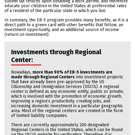
submit tax returns upon obtaining a work permit, and therefore
educate your children in the United States at preferential rates
of a resident of the particular state in which you live.
In summary, the EB-5 program provides many benefits, as it is a
direct path to a green card with other benefits that follow, an
investment opportunity, and an additional source of income
(return on investment).
Investments through Regional
Center:
Nowadays,
more than 90% of EB-5 investments are
made through Regional Centers
into investment projects
that have already been pre-approved by the US
Citizenship and Immigration Services (USCIS). A regional
center is defined as any economic entity, public or private,
which is involved with the promotion of economic growth,
improving a region’s productivity, creating jobs, and
increasing domestic investment in a particular geographic
area. Most of the regional centers are created in the form
of limited liability companies.
There are currently approximately 200 designated
Regional Centers in the United States, which can be found
on the USCIS website for verification. Therefore, it is