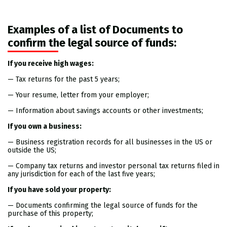
Examples of a list of Documents to
confirm the legal source of funds:
If you receive high wages:
— Tax returns for the past 5 years;
— Your resume, letter from your employer;
— Information about savings accounts or other investments;
If you own a business:
— Business registration records for all businesses in the US or
outside the US;
— Company tax returns and investor personal tax returns filed in
any jurisdiction for each of the last five years;
If you have sold your property:
— Documents confirming the legal source of funds for the
purchase of this property;