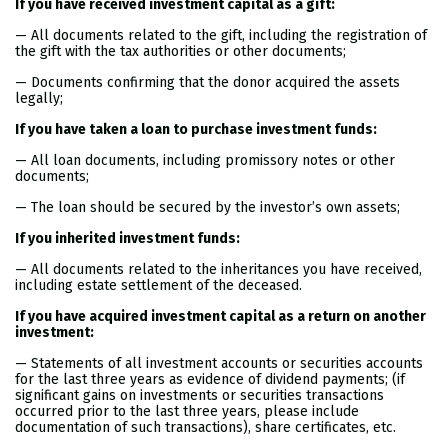
If you have received investment capital as a gift:
— All documents related to the gift, including the registration of
the gift with the tax authorities or other documents;
— Documents confirming that the donor acquired the assets
legally;
If you have taken a loan to purchase investment funds:
— All loan documents, including promissory notes or other
documents;
— The loan should be secured by the investor’s own assets;
If you inherited investment funds:
— All documents related to the inheritances you have received,
including estate settlement of the deceased.
If you have acquired investment capital as a return on another
investment:
— Statements of all investment accounts or securities accounts
for the last three years as evidence of dividend payments; (if
significant gains on investments or securities transactions
occurred prior to the last three years, please include
documentation of such transactions), share certificates, etc.