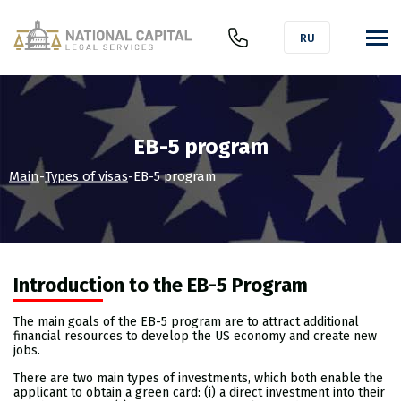
RU
EB-5 program
Main
-
Types of visas
-
EB-5 program
Introduction to the EB-5 Program
The main goals of the EB-5 program are to attract additional
financial resources to develop the US economy and create new
jobs.
There are two main types of investments, which both enable the
applicant to obtain a green card: (i) a direct investment into their