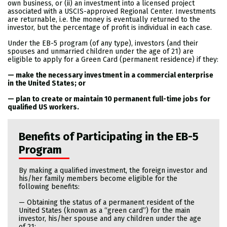
own business, or (ii) an investment into a licensed project
associated with a USCIS-approved Regional Center. Investments
are returnable, i.e. the money is eventually returned to the
investor, but the percentage of profit is individual in each case.
Under the EB-5 program (of any type), investors (and their
spouses and unmarried children under the age of 21) are
eligible to apply for a Green Card (permanent residence) if they:
— make the necessary investment in a commercial enterprise
in the United States; or
— plan to create or maintain 10 permanent full-time jobs for
qualified US workers.
Benefits of Participating in the EB-5
Program
By making a qualified investment, the foreign investor and
his/her family members become eligible for the
following benefits:
— Obtaining the status of a permanent resident of the
United States (known as a “green card”) for the main
investor, his/her spouse and any children under the age
of 21;