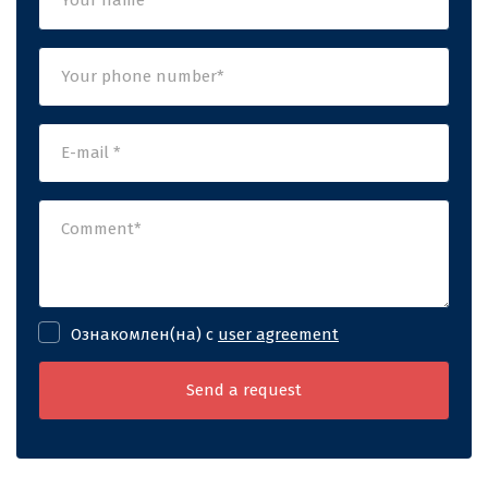
Ознакомлен(на) с
user agreement