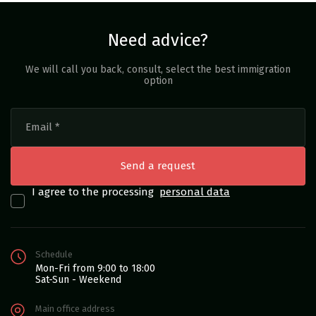
Need advice?
We will call you back, consult, select the best immigration
option
I agree to the processing
personal data
Schedule
Mon-Fri from 9:00 to 18:00
Sat-Sun - Weekend
Main office address