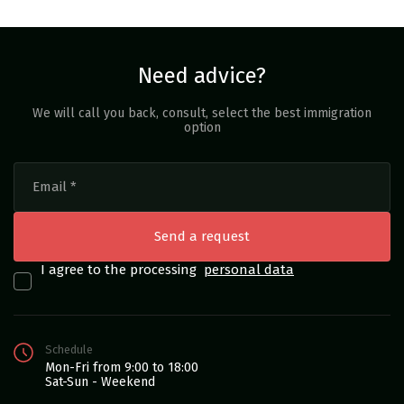
Need advice?
We will call you back, consult, select the best immigration
option
I agree to the processing
personal data
Schedule
Mon-Fri from 9:00 to 18:00
Sat-Sun - Weekend