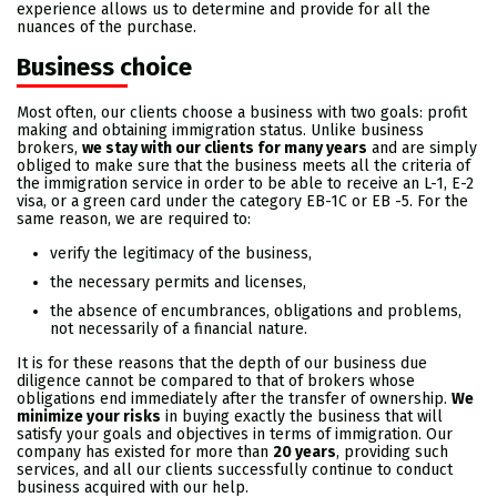
experience allows us to determine and provide for all the
nuances of the purchase.
Business choice
Most often, our clients choose a business with two goals:
profit
making and obtaining immigration status. Unlike business
brokers,
we stay with our clients for many years
and are simply
obliged to make sure that the business meets all the criteria of
the immigration service in order to be able to receive an L-1, E-2
visa, or a green card under the category EB-1C or EB -5. For the
same reason, we are required to:
verify the legitimacy of the business,
the necessary permits and licenses,
the absence of encumbrances, obligations and problems,
not necessarily of a financial nature.
It is for these reasons that the depth of our business due
diligence cannot be compared to that of brokers whose
obligations end immediately after the transfer of ownership.
We
minimize your risks
in buying exactly the business that will
satisfy your goals and objectives in terms of immigration. Our
company has existed for more than
20 years
, providing such
services, and all our clients successfully continue to conduct
business acquired with our help.