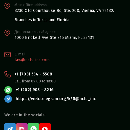
Main office address
8230 Old Courthouse Rd, Ste. 200, Vienna, VA 22182.
Branches in Texas and Florida
Дополнительный адрес
1000 Brickell Ave Ste 715 Miami, FL 33131
E-mail
law@ncls-inc.com
+1 (703) 534 - 5588
Call from 09:00 to 18:00
+1 (202) 903 - 8216
https://web.telegram.org/k/#@ncls_inc
We are in the socials: