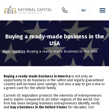
RU
Buying a ready-made business in the
USA
Main
-
Services
-
Buying a ready-made business in the USA
Buying a ready-made business in America
is not only an
opportunity to do business in the safest and legally guaranteed
country and increase your savings, but also a way to get a visa or
a green card for the whole family.
Current US legislation protects the interests of entrepreneurs
and is stable compared to all other regions of the world. Our
firm has been helping business entrepreneurs identify, verify
and
buy a business in the United States
for decades. Our